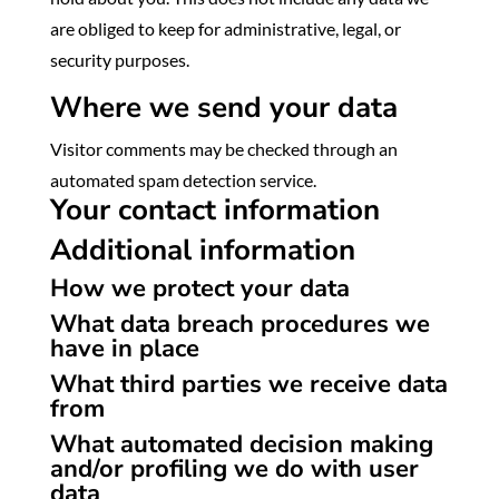
are obliged to keep for administrative, legal, or
security purposes.
Where we send your data
Visitor comments may be checked through an
automated spam detection service.
Your contact information
Additional information
How we protect your data
What data breach procedures we
have in place
What third parties we receive data
from
What automated decision making
and/or profiling we do with user
data