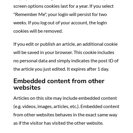
screen options cookies last for a year. If you select
"Remember Me", your login will persist for two
weeks. If you log out of your account, the login
cookies will be removed.
If you edit or publish an article, an additional cookie
will be saved in your browser. This cookie includes
no personal data and simply indicates the post ID of
the article you just edited. It expires after 1 day.
Embedded content from other
websites
Articles on this site may include embedded content
(e.g. videos, images, articles, etc.). Embedded content
from other websites behaves in the exact same way
as if the visitor has visited the other website.