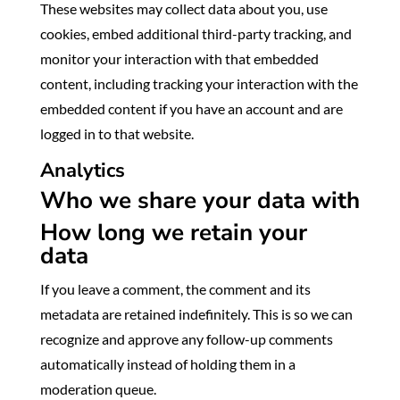
These websites may collect data about you, use
cookies, embed additional third-party tracking, and
monitor your interaction with that embedded
content, including tracking your interaction with the
embedded content if you have an account and are
logged in to that website.
Analytics
Who we share your data with
How long we retain your
data
If you leave a comment, the comment and its
metadata are retained indefinitely. This is so we can
recognize and approve any follow-up comments
automatically instead of holding them in a
moderation queue.