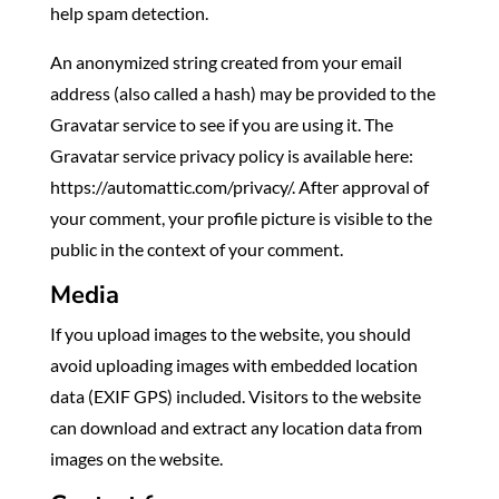
help spam detection.
An anonymized string created from your email
address (also called a hash) may be provided to the
Gravatar service to see if you are using it. The
Gravatar service privacy policy is available here:
https://automattic.com/privacy/. After approval of
your comment, your profile picture is visible to the
public in the context of your comment.
Media
If you upload images to the website, you should
avoid uploading images with embedded location
data (EXIF GPS) included. Visitors to the website
can download and extract any location data from
images on the website.