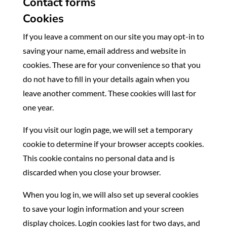
Contact forms
Cookies
If you leave a comment on our site you may opt-in to
saving your name, email address and website in
cookies. These are for your convenience so that you
do not have to fill in your details again when you
leave another comment. These cookies will last for
one year.
If you visit our login page, we will set a temporary
cookie to determine if your browser accepts cookies.
This cookie contains no personal data and is
discarded when you close your browser.
When you log in, we will also set up several cookies
to save your login information and your screen
display choices. Login cookies last for two days, and