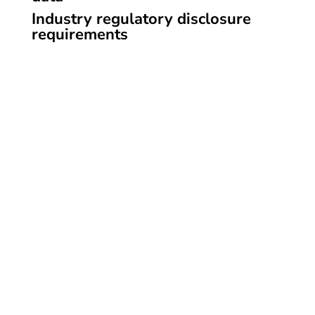
Industry regulatory disclosure
requirements
Information on the philosophy of ADHD Strategy
Mom, services offered and ways to get in touch.
SCHEDULE AN APPOINTMENT
Contact
Phone