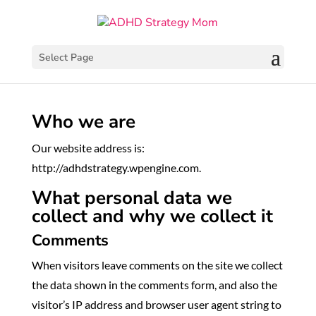
Select Page
Who we are
Our website address is:
http://adhdstrategy.wpengine.com.
What personal data we
collect and why we collect it
Comments
When visitors leave comments on the site we collect
the data shown in the comments form, and also the
visitor’s IP address and browser user agent string to