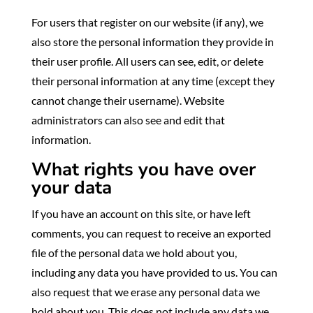
For users that register on our website (if any), we
also store the personal information they provide in
their user profile. All users can see, edit, or delete
their personal information at any time (except they
cannot change their username). Website
administrators can also see and edit that
information.
What rights you have over
your data
If you have an account on this site, or have left
comments, you can request to receive an exported
file of the personal data we hold about you,
including any data you have provided to us. You can
also request that we erase any personal data we
hold about you. This does not include any data we