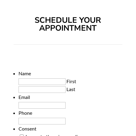
SCHEDULE YOUR
APPOINTMENT
Name
First
Last
Email
Phone
Consent