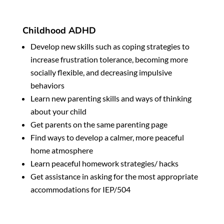
Childhood ADHD
Develop new skills such as coping strategies to
increase frustration tolerance, becoming more
socially flexible, and decreasing impulsive
behaviors
Learn new parenting skills and ways of thinking
about your child
Get parents on the same parenting page
Find
ways to develop a calmer, more peaceful
home atmosphere
Learn peaceful homework strategies/ hacks
Get assistance in asking for the most appropriate
accommodations for IEP/504