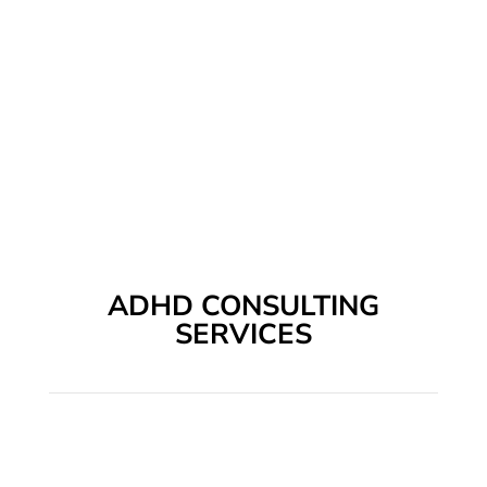
ADHD CONSULTING
SERVICES