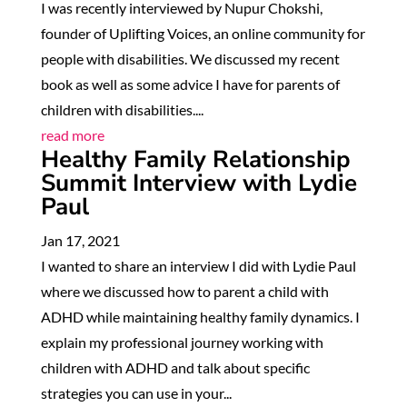
I was recently interviewed by Nupur Chokshi,
founder of Uplifting Voices, an online community for
people with disabilities. We discussed my recent
book as well as some advice I have for parents of
children with disabilities....
read more
Healthy Family Relationship
Summit Interview with Lydie
Paul
Jan 17, 2021
I wanted to share an interview I did with Lydie Paul
where we discussed how to parent a child with
ADHD while maintaining healthy family dynamics. I
explain my professional journey working with
children with ADHD and talk about specific
strategies you can use in your...