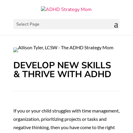
Select Page
DEVELOP NEW SKILLS
& THRIVE WITH ADHD
If you or your child struggles with time management,
organization, prioritizing projects or tasks and
negative thinking, then you have come to the right