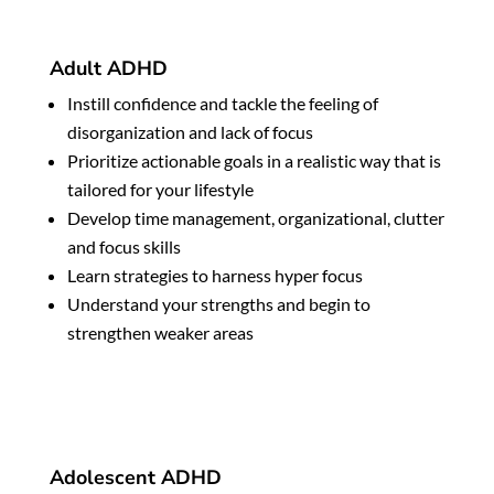
Adult ADHD
Instill confidence and tackle the feeling of
disorganization and lack of focus
Prioritize actionable goals in a realistic way that is
tailored for your lifestyle
Develop time management, organizational, clutter
and focus skills
Learn strategies to harness hyper focus
Understand your strengths and begin to
strengthen weaker areas
Adolescent ADHD