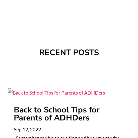
RECENT POSTS
Back to School Tips for
Parents of ADHDers
Sep 12, 2022
September can be an exciting and busy month for