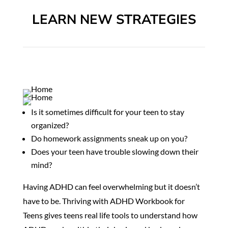
LEARN NEW STRATEGIES
Is it sometimes difficult for your teen to stay
organized?
Do homework assignments sneak up on you?
Does your teen have trouble slowing down their
mind?
Having ADHD can feel overwhelming but it doesn’t
have to be.
Thriving with ADHD Workbook for
Teens gives teens real life tools to understand how