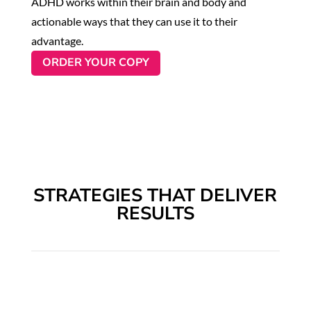
ADHD works within their brain and body and
actionable ways that they can use it to their
advantage.
ORDER YOUR COPY
STRATEGIES THAT DELIVER
RESULTS