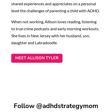
shared experiences and appreciates on a personal
level the challenges of parenting a child with ADHD.
When not working, Allison loves reading, listening
to true crime podcasts and early morning workouts.
She lives in New Jersey with her husband, son,
daughter and Labradoodle.
MEET ALLISON TYLER
Follow @adhdstrategymom