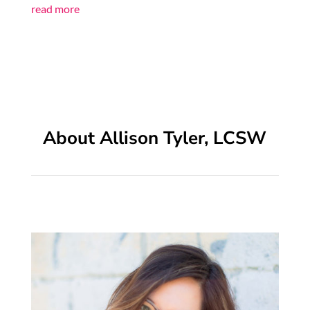
read more
About Allison Tyler, LCSW