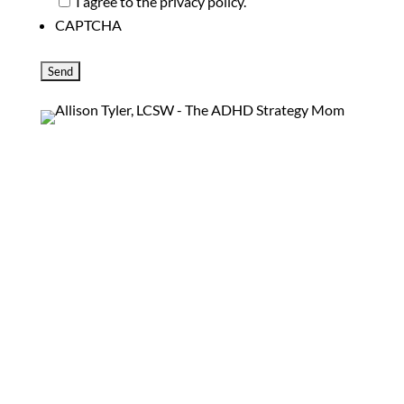
I agree to the privacy policy.
CAPTCHA
Information on the philosophy of ADHD Strategy
Mom, services offered and ways to get in touch.
SCHEDULE AN APPOINTMENT
Follow
Follow