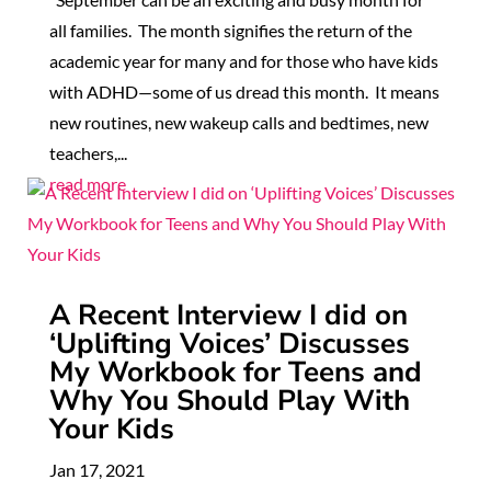
all families. The month signifies the return of the
academic year for many and for those who have kids
with ADHD—some of us dread this month. It means
new routines, new wakeup calls and bedtimes, new
teachers,...
read more
A Recent Interview I did on
‘Uplifting Voices’ Discusses
My Workbook for Teens and
Why You Should Play With
Your Kids
Jan 17, 2021