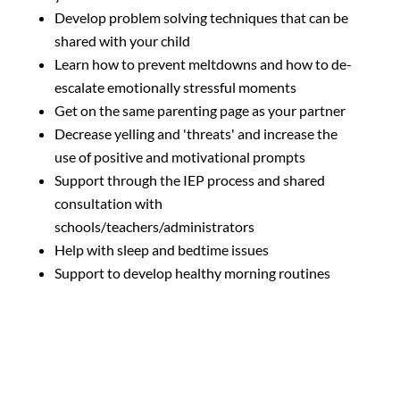
Develop problem solving techniques that can be
shared with your child
Learn how to prevent meltdowns and how to de-
escalate emotionally stressful moments
Get on the same parenting page as your partner
Decrease yelling and 'threats' and increase the
use of positive and motivational prompts
Support through the IEP process and shared
consultation with
schools/teachers/administrators
Help with sleep and bedtime issues
Support to develop healthy morning routines