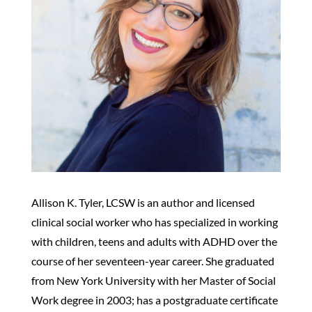
Allison K. Tyler, LCSW is an author and licensed
clinical social worker who has specialized in working
with children, teens and adults with ADHD over the
course of her seventeen-year career. She graduated
from New York University with her Master of Social
Work degree in 2003; has a postgraduate certificate