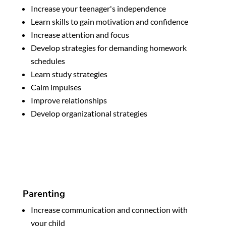
Increase your teenager's independence
Learn skills to gain motivation and confidence
Increase attention and focus
Develop strategies for demanding homework
schedules
Learn study strategies
Calm impulses
Improve relationships
Develop organizational strategies
Parenting
Increase communication and connection with
your child