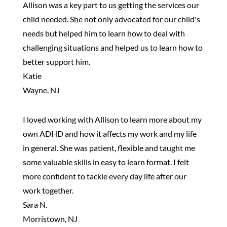
Allison was a key part to us getting the services our
child needed. She not only advocated for our child's
needs but helped him to learn how to deal with
challenging situations and helped us to learn how to
better support him.
Katie
Wayne, NJ
I loved working with Allison to learn more about my
own ADHD and how it affects my work and my life
in general. She was patient, flexible and taught me
some valuable skills in easy to learn format. I felt
more confident to tackle every day life after our
work together.
Sara N.
Morristown, NJ