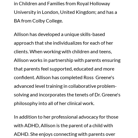
in Children and Families from Royal Holloway
University in London, United Kingdom; and has a
BA from Colby College.
Allison has developed a unique skills-based
approach that she individualizes for each of her
clients. When working with children and teens,
Allison works in partnership with parents ensuring
that parents feel supported, educated and more
confident. Allison has completed Ross
Greene's
advanced level training in collaborative problem-
solving and incorporates the tenets of Dr. Greene's
philosophy into all of her clinical work.
In addition to her professional advocacy for those
with ADHD, Allison is the parent of a child with
ADHD. She enjoys connecting with parents over