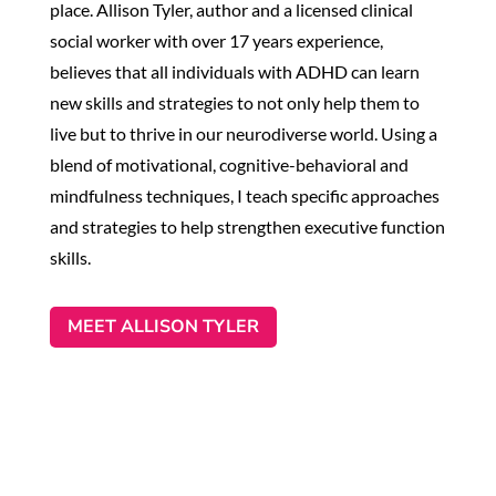
place. Allison Tyler, author and a licensed clinical
social worker with over 17 years experience,
believes that all individuals with ADHD can learn
new skills and strategies to not only help them to
live but to thrive in our neurodiverse world. Using a
blend of motivational, cognitive-behavioral and
mindfulness techniques, I teach specific approaches
and strategies to help strengthen executive function
skills.
MEET ALLISON TYLER