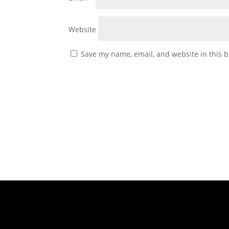
Website
Save my name, email, and website in this b