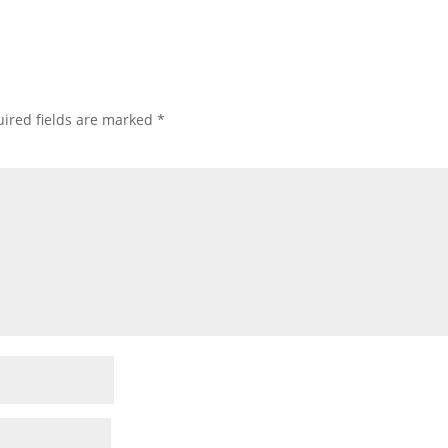
ired fields are marked
*