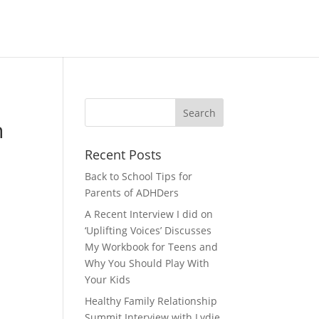
h
Recent Posts
Back to School Tips for
Parents of ADHDers
A Recent Interview I did on
‘Uplifting Voices’ Discusses
My Workbook for Teens and
Why You Should Play With
Your Kids
Healthy Family Relationship
Summit Interview with Lydie