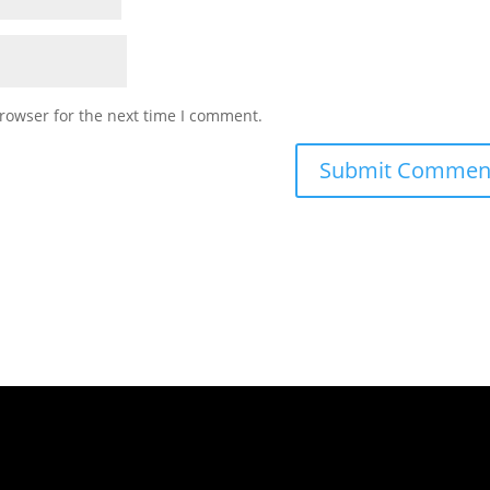
rowser for the next time I comment.