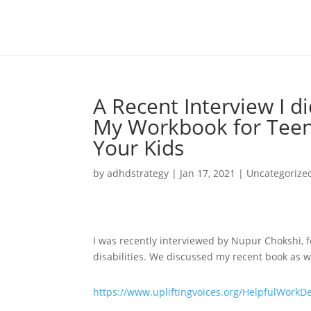
A Recent Interview I di
My Workbook for Teen
Your Kids
by
adhdstrategy
|
Jan 17, 2021
|
Uncategorize
I was recently interviewed by Nupur Chokshi, f
disabilities. We discussed my recent book as we
https://www.upliftingvoices.org/HelpfulWorkD