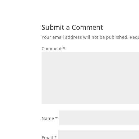
Submit a Comment
Your email address will not be published.
Requ
Comment
*
Name
*
Email
*