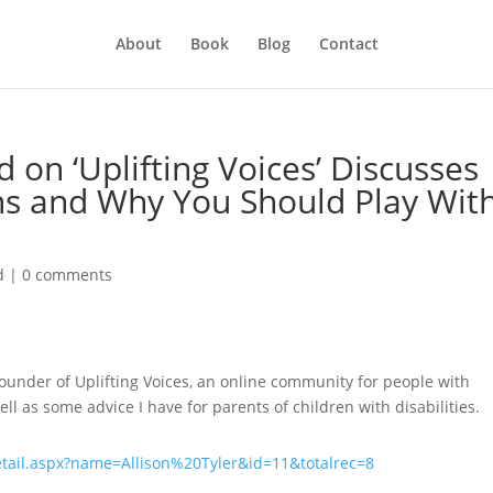
About
Book
Blog
Contact
d on ‘Uplifting Voices’ Discusses
s and Why You Should Play Wit
d
|
0 comments
ounder of Uplifting Voices, an online community for people with
ll as some advice I have for parents of children with disabilities.
etail.aspx?name=Allison%20Tyler&id=11&totalrec=8