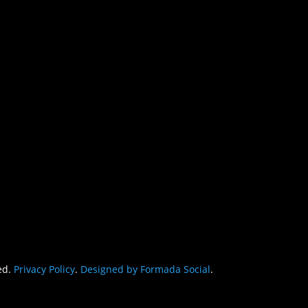
CON
egy Mom,
PHONE
(862) 221-22
MAIL
allison@adhd
ed.
Privacy Policy
.
Designed by Formada Social
.