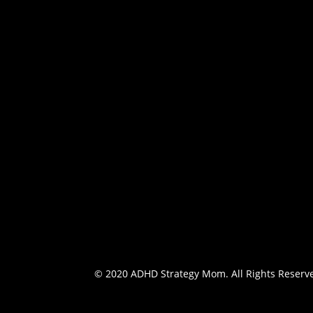
Information on the philosophy of ADHD Strat
services offered and ways to get in touch.
Schedule an appointment
© 2020 ADHD Strategy Mom. All Rights Reserv