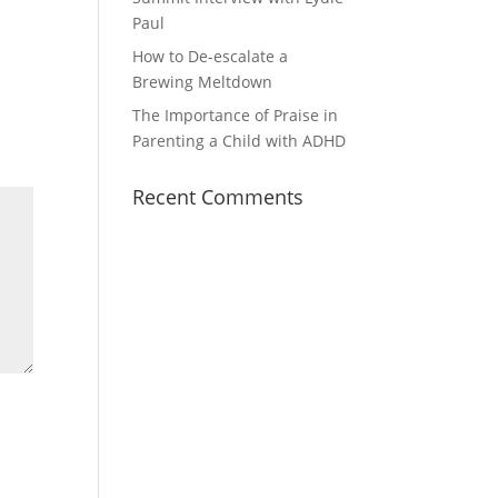
Paul
How to De-escalate a
Brewing Meltdown
The Importance of Praise in
Parenting a Child with ADHD
Recent Comments